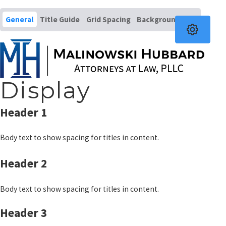
General
Title Guide
Grid Spacing
Background Box
Theme Settings
Color Adjustment
Light
Dark
Primary
Display
Secondary
Header 1
Accent
Link
Body text to show spacing for titles in content.
Text
Header 2
BG
Inner BG
Body text to show spacing for titles in content.
Buttons
Header 3
Font Calc