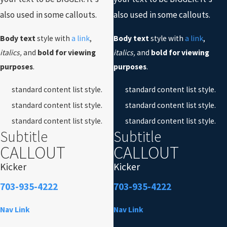
also used in some callouts.
also used in some callouts.
Body text
style with
a link
,
Body text
style with
a link
,
italics,
and
bold for viewing
italics,
and
bold for viewing
purposes
.
purposes
.
standard content list style.
standard content list style.
standard content list style.
standard content list style.
standard content list style.
standard content list style.
Subtitle
Subtitle
CALLOUT
CALLOUT
Kicker
Kicker
703-935-4222
703-935-4222
Nav Link
Nav Link