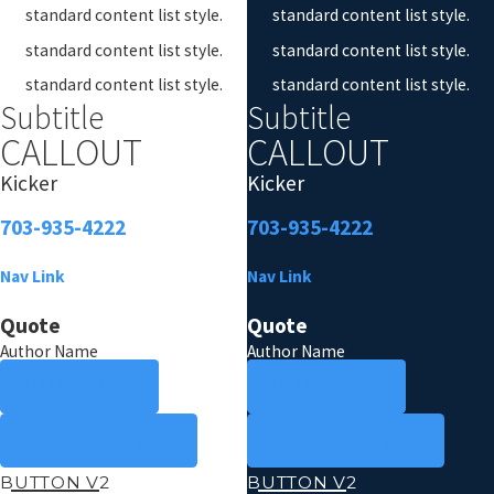
standard content list style.
standard content list style.
standard content list style.
standard content list style.
standard content list style.
standard content list style.
Subtitle
Subtitle
CALLOUT
CALLOUT
Kicker
Kicker
703-935-4222
703-935-4222
Nav Link
Nav Link
Quote
Quote
Author Name
Author Name
BUTTON V1
BUTTON V1
BUTTON V1 ALT
BUTTON V1 ALT
BUTTON V2
BUTTON V2