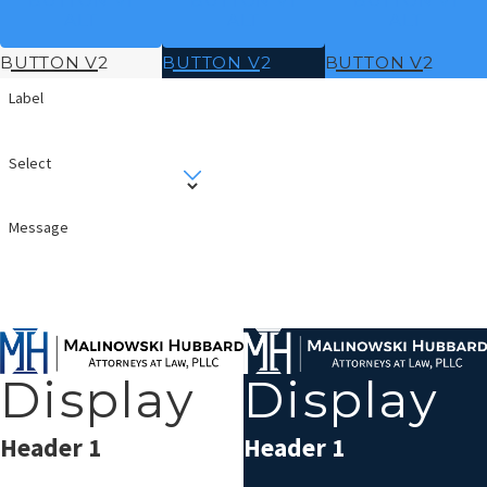
BUTTON V1
BUTTON V1
BUTTON V1
ALT
ALT
ALT
BUTTON V2
BUTTON V2
BUTTON V2
Label
Select
Message
Display
Display
Header 1
Header 1