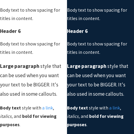
Body text to show spacing for
Body text to show spacing for
titles in content.
titles in content.
Header 6
Header 6
Body text to show spacing for
Body text to show spacing for
titles in content.
titles in content.
Large paragraph
style that
Large paragraph
style that
can be used when you want
can be used when you want
your text to be BIGGER. It's
your text to be BIGGER. It's
also used in some callouts.
also used in some callouts.
Body text
style with
a link
,
Body text
style with
a link
,
italics,
and
bold for viewing
italics,
and
bold for viewing
purposes
.
purposes
.