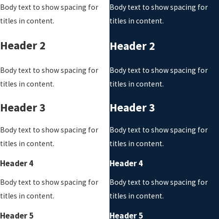
Body text to show spacing for
Body text to show spacing for
titles in content.
titles in content.
Header 2
Header 2
Body text to show spacing for
Body text to show spacing for
titles in content.
titles in content.
Header 3
Header 3
Body text to show spacing for
Body text to show spacing for
titles in content.
titles in content.
Header 4
Header 4
Body text to show spacing for
Body text to show spacing for
titles in content.
titles in content.
Header 5
Header 5