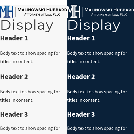
Display
Display
Header 1
Header 1
Body text to show spacing for
Body text to show spacing for
titles in content.
titles in content.
Header 2
Header 2
Body text to show spacing for
Body text to show spacing for
titles in content.
titles in content.
Header 3
Header 3
Body text to show spacing for
Body text to show spacing for