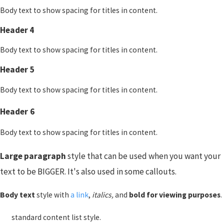
Mobile Size (px)
Body text to show spacing for titles in content.
Desktop Size (px)
Header 4
Calculate
Body text to show spacing for titles in content.
Header 5
Body text to show spacing for titles in content.
Header 6
Body text to show spacing for titles in content.
Large paragraph
style that can be used when you want your
text to be BIGGER. It's also used in some callouts.
Body text
style with
a link
,
italics,
and
bold for viewing purposes
.
standard content list style.