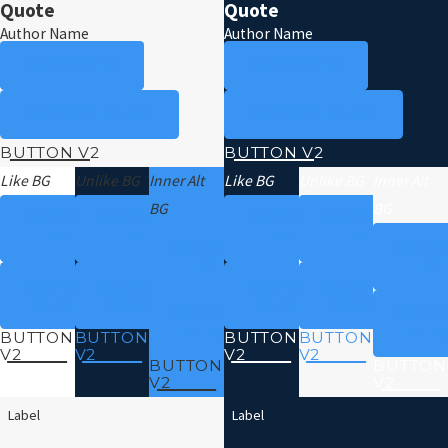
Quote
Quote
Author Name
Author Name
BUTTON V1
BUTTON V1
BUTTON V1 ALT
BUTTON V1 ALT
BUTTON V2
BUTTON V2
Like BG
Unlike BG
Inner Alt
Like BG
Unlike BG
Inner Alt
BG
BG
BUTTON
BUTTON
BUTTON
BUTTON
V1
V1
V1
V1
BUTTON
BUTT
V1
V1
BUTTON
BUTTON
BUTTON
BUTTON
V1 ALT
V1 ALT
V1 ALT
V1 ALT
BUTTON
BUTT
V1 ALT
V1 A
BUTTON
BUTTON
BUTTON
BUTTON
V2
V2
V2
V2
BUTTON
BUTTON
V2
V2
Label
Label