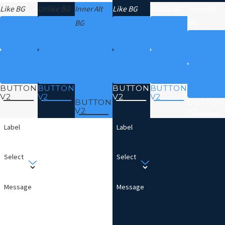
Like BG
Unlike BG
Inner Alt
Like BG
Unlike BG
Inner Alt
BG
BG
BUTTON
BUTTON
BUTTON
BUTTON
V1
V1
V1
V1
BUTTON
BUTT
V1
V1
BUTTON
BUTTON
BUTTON
BUTTON
V1 ALT
V1 ALT
V1 ALT
V1 ALT
BUTTON
BUTT
V1 ALT
V1 A
BUTTON
BUTTON
BUTTON
BUTTON
V2
V2
V2
V2
BUTTON
BUTTON
V2
V2
Label
Label
Select
Select
Message
Message