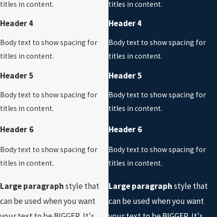
titles in content.
titles in content.
Header 4
Header 4
Body text to show spacing for
Body text to show spacing for
titles in content.
titles in content.
Header 5
Header 5
Body text to show spacing for
Body text to show spacing for
titles in content.
titles in content.
Header 6
Header 6
Body text to show spacing for
Body text to show spacing for
titles in content.
titles in content.
Large paragraph
style that
Large paragraph
style that
can be used when you want
can be used when you want
your text to be BIGGER. It's
your text to be BIGGER. It's