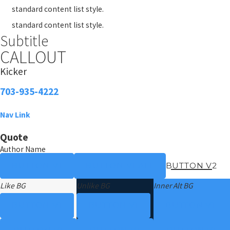
standard content list style.
standard content list style.
Subtitle
CALLOUT
Kicker
703-935-4222
Nav Link
Quote
Author Name
BUTTON V1
BUTTON V1 ALT
BUTTON V2
Like BG
Unlike BG
Inner Alt BG
BUTTON V1
BUTTON V1
BUTTON V1