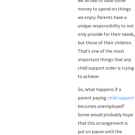
we all like to have some
money to spend on things
we enjoy. Parents have a
unique responsibility to not
only provide for their needs,
but those of their children.
That’s one of the most
important things that any
child support order is trying
to achieve.
So, what happens if a
parent paying
child support
becomes unemployed?
Some would probably hope
that this arrangement is
put on pause until the