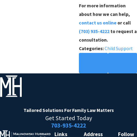
For more information
about how we can help,
contact us online
or call
(703) 935-4222
to request a
consultation.
Categories:
Child Support
PREV
NEXT
POST
POST
Tailored Solutions
For Family Law Matters
Get Started Today
703-935-4222
Links
Address
Follow