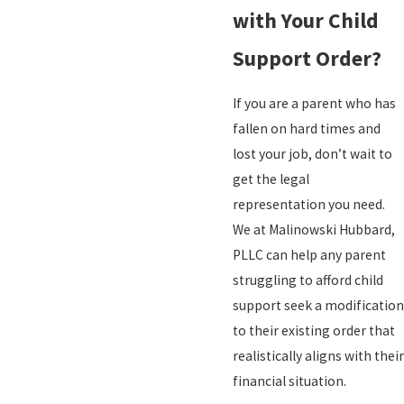
with Your Child
Support Order?
If you are a parent who has
fallen on hard times and
lost your job, don’t wait to
get the legal
representation you need.
We at Malinowski Hubbard,
PLLC can help any parent
struggling to afford child
support seek a modification
to their existing order that
realistically aligns with their
financial situation.