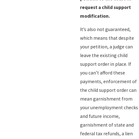
request a child support
modification.
It’s also not guaranteed,
which means that despite
your petition, a judge can
leave the existing child
support order in place. If
you can’t afford these
payments, enforcement of
the child support order can
mean garnishment from
your unemployment checks
and future income,
garnishment of state and
federal tax refunds, a lien