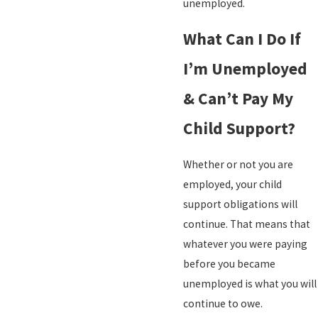
unemployed.
What Can I Do If
I’m Unemployed
& Can’t Pay My
Child Support?
Whether or not you are
employed, your child
support obligations will
continue. That means that
whatever you were paying
before you became
unemployed is what you will
continue to owe.