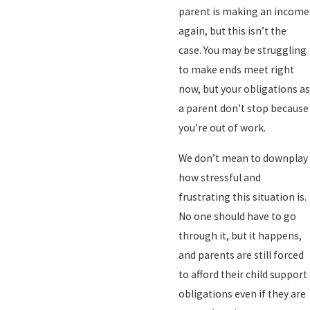
parent is making an income
again, but this isn’t the
case. You may be struggling
to make ends meet right
now, but your obligations as
a parent don’t stop because
you’re out of work.
We don’t mean to downplay
how stressful and
frustrating this situation is.
No one should have to go
through it, but it happens,
and parents are still forced
to afford their child support
obligations even if they are