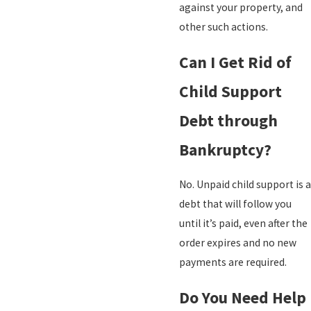
against your property, and
other such actions.
Can I Get Rid of
Child Support
Debt through
Bankruptcy?
No. Unpaid child support is a
debt that will follow you
until it’s paid, even after the
order expires and no new
payments are required.
Do You Need Help