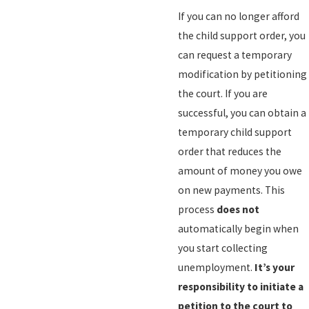
If you can no longer afford
the child support order, you
can request a temporary
modification by petitioning
the court. If you are
successful, you can obtain a
temporary child support
order that reduces the
amount of money you owe
on new payments. This
process
does not
automatically begin when
you start collecting
unemployment.
It’s your
responsibility to initiate a
petition to the court to