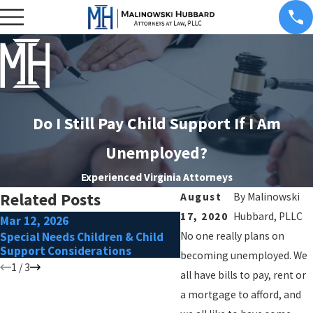
Do I Still Pay Child Support If I Am
Unemployed?
Experienced Virginia Attorneys
Related Posts
August
By
Malinowski
17, 2020
Hubbard, PLLC
Mar 12, 2026
Feb 17, 2026
Special Needs Children & Child
No one really plans on
Preparing for Mediation 
Support Considerations
Support Disputes
becoming unemployed. We
1
/
3
all have bills to pay, rent or
a mortgage to afford, and