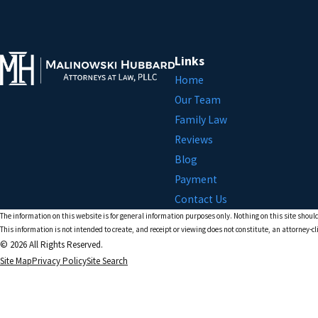
Links
Home
Our Team
Family Law
Reviews
Blog
Payment
Contact Us
The information on this website is for general information purposes only. Nothing on this site should
This information is not intended to create, and receipt or viewing does not constitute, an attorney-cl
© 2026 All Rights Reserved.
Site Map
Privacy Policy
Site Search