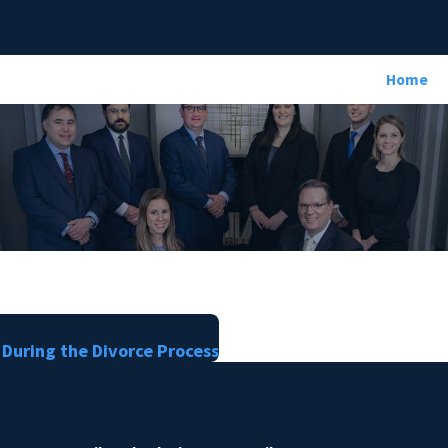
Home
 During the Divorce Process