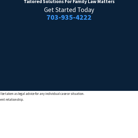
Tailored Solutions
For Family Law Matters
Get Started Today
703-935-4222
 be taken as legal advice for any individual case or situation.
ient relationship.