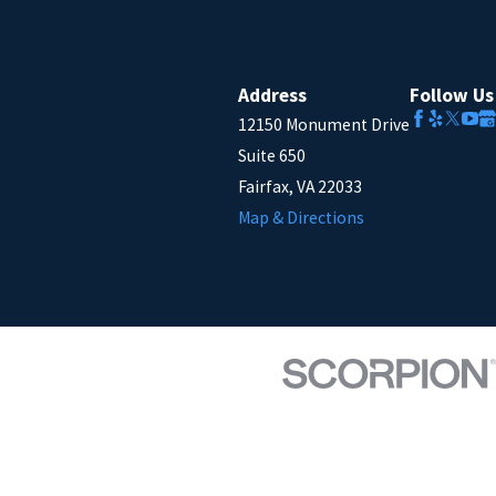
Address
Follow Us
12150 Monument Drive
Suite 650
Fairfax, VA 22033
Map & Directions