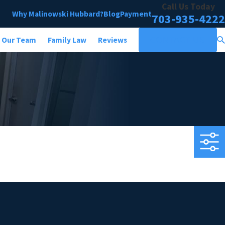
Call Us Today
Why Malinowski Hubbard?
Blog
Payment
703-935-4222
Our Team
Family Law
Reviews
CONTACT US