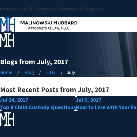
Family Law & Divorce Attorneys in Virginia
Blogs from July, 2017
Home
Blog
2017
July
Most Recent Posts from July, 2017
Jul 24, 2017
Jul 5, 2017
Top 8 Child Custody Questions
How to Live with Your Ex