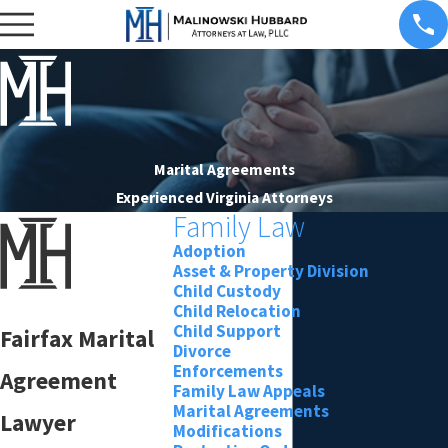
Marital Agreements
Experienced Virginia Attorneys
Family Law
Adoption
Asset & Property Division
Child Custody
Child Relocation
Child Support
Fairfax Marital
Divorce
Enforcements
Agreement
Family Law Appeals
Marital Agreements
Lawyer
Modifications