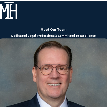
Meet Our Team
Dedicated Legal Professionals Committed to Excellence