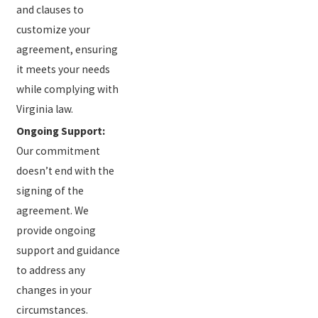
and clauses to
customize your
agreement, ensuring
it meets your needs
while complying with
Virginia law.
Ongoing Support:
Our commitment
doesn’t end with the
signing of the
agreement. We
provide ongoing
support and guidance
to address any
changes in your
circumstances.