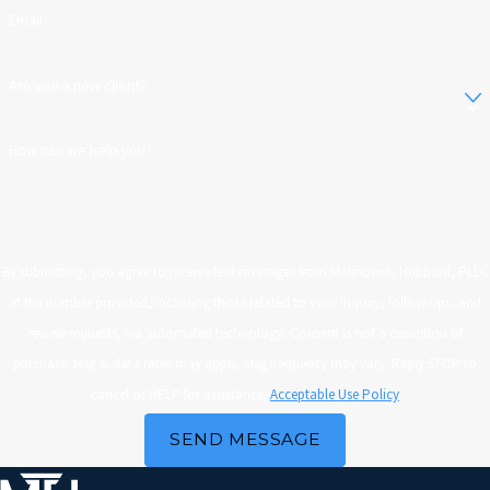
Email
Are you a new client?
How can we help you?
By submitting, you agree to receive text messages from Malinowski Hubbard, PLLC
at the number provided, including those related to your inquiry, follow-ups, and
review requests, via automated technology. Consent is not a condition of
purchase. Msg & data rates may apply. Msg frequency may vary. Reply STOP to
cancel or HELP for assistance.
Acceptable Use Policy
SEND MESSAGE