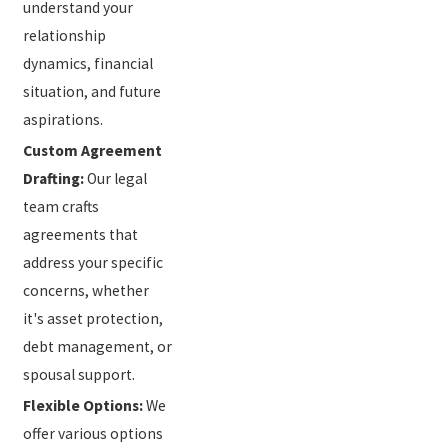
understand your
relationship
dynamics, financial
situation, and future
aspirations.
Custom Agreement
Drafting:
Our legal
team crafts
agreements that
address your specific
concerns, whether
it's asset protection,
debt management, or
spousal support.
Flexible Options:
We
offer various options