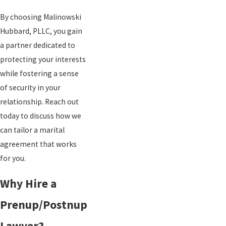
By choosing Malinowski
Hubbard, PLLC, you gain
a partner dedicated to
protecting your interests
while fostering a sense
of security in your
relationship. Reach out
today to discuss how we
can tailor a marital
agreement that works
for you.
Why Hire a
Prenup/Postnup
Lawyer?