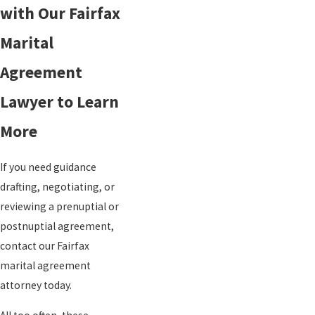
with Our Fairfax
Marital
Agreement
Lawyer to Learn
More
If you need guidance
drafting, negotiating, or
reviewing a prenuptial or
postnuptial agreement,
contact our Fairfax
marital agreement
attorney today.