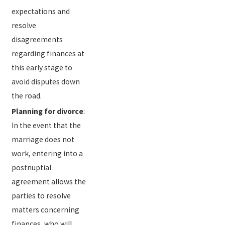
expectations and
resolve
disagreements
regarding finances at
this early stage to
avoid disputes down
the road.
Planning for divorce
:
In the event that the
marriage does not
work, entering into a
postnuptial
agreement allows the
parties to resolve
matters concerning
finances, who will