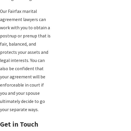
Our Fairfax marital
agreement lawyers can
work with you to obtain a
postnup or prenup that is
fair, balanced, and
protects your assets and
legal interests. You can
also be confident that
your agreement will be
enforceable in court if
you and your spouse
ultimately decide to go
your separate ways.
Get in Touch