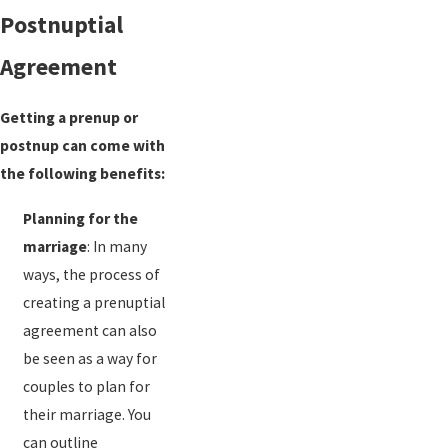
Postnuptial
Agreement
Getting a prenup or
postnup can come with
the following benefits:
Planning for the
marriage
: In many
ways, the process of
creating a prenuptial
agreement can also
be seen as a way for
couples to plan for
their marriage. You
can outline