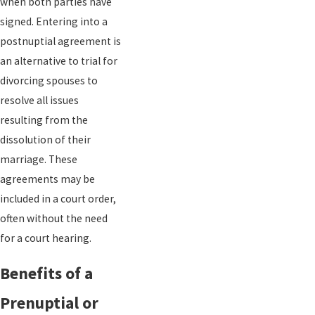
when both parties have
signed. Entering into a
postnuptial agreement is
an alternative to trial for
divorcing spouses to
resolve all issues
resulting from the
dissolution of their
marriage. These
agreements may be
included in a court order,
often without the need
for a court hearing.
Benefits of a
Prenuptial or