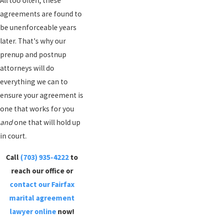
All too often, these
agreements are found to
be unenforceable years
later. That's why our
prenup and postnup
attorneys will do
everything we can to
ensure your agreement is
one that works for you
and
one that will hold up
in court.
Call
(703) 935-4222
to
reach our office or
contact our Fairfax
marital agreement
lawyer online
now!