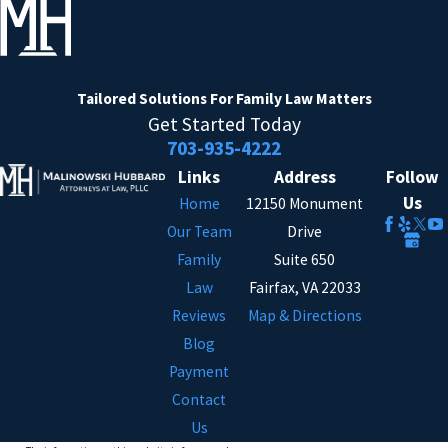
Tailored Solutions
For Family Law Matters
Get Started Today
703-935-4222
Links
Address
Follow
Us
Home
12150 Monument
Our Team
Drive
Family
Suite 650
Law
Fairfax, VA 22033
Reviews
Map & Directions
Blog
Payment
Contact
Us