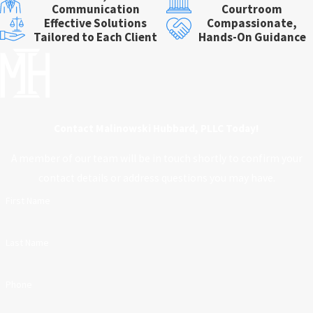
Communication
Courtroom
Effective Solutions
Compassionate,
Tailored to Each Client
Hands-On Guidance
Contact Malinowski Hubbard, PLLC Today!
A member of our team will be in touch shortly to confirm your
contact details or address questions you may have.
First Name
Last Name
Phone