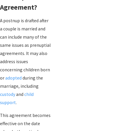
Agreement?
A postnup is drafted after
a couple is married and
can include many of the
same issues as prenuptial
agreements. It may also
address issues
concerning children born
or
adopted
during the
marriage, including
custody
and
child
support
.
This agreement becomes
effective on the date