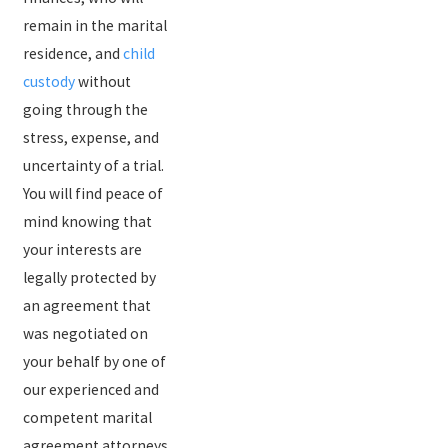
remain in the marital
residence, and
child
custody
without
going through the
stress, expense, and
uncertainty of a trial.
You will find peace of
mind knowing that
your interests are
legally protected by
an agreement that
was negotiated on
your behalf by one of
our experienced and
competent marital
agreement attorneys.