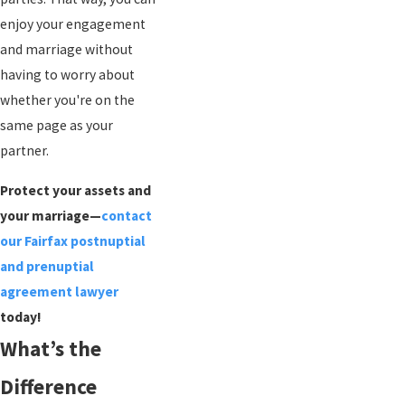
enjoy your engagement
and marriage without
having to worry about
whether you're on the
same page as your
partner.
Protect your assets and
your marriage—
contact
our Fairfax postnuptial
and prenuptial
agreement lawyer
today!
What’s the
Difference