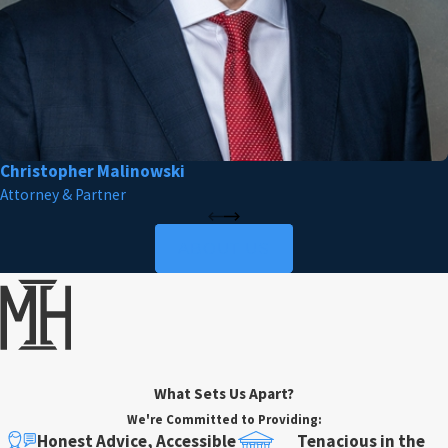
Christopher Malinowski
Attorney & Partner
ABOUT US
What Sets Us Apart?
We're Committed to Providing:
Honest Advice, Accessible
Tenacious in the