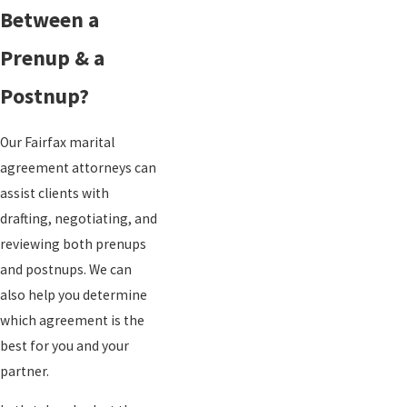
Between a
Prenup & a
Postnup?
Our Fairfax marital
agreement attorneys can
assist clients with
drafting, negotiating, and
reviewing both prenups
and postnups. We can
also help you determine
which agreement is the
best for you and your
partner.