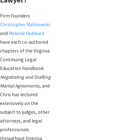
Firm founders
Christopher Malinowski
and
Melanie Hubbard
have each co-authored
chapters of the Virginia
Continuing Legal
Education handbook
Negotiating and Drafting
Marital Agreements
, and
Chris has lectured
extensively on the
subject to judges, other
attorneys, and legal
professionals
throughout Virginia.