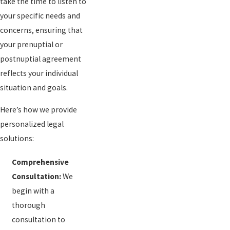
take the time to listen to
your specific needs and
concerns, ensuring that
your prenuptial or
postnuptial agreement
reflects your individual
situation and goals.
Here’s how we provide
personalized legal
solutions:
Comprehensive
Consultation:
We
begin with a
thorough
consultation to