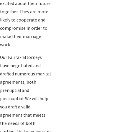
excited about their future
together. They are more
likely to cooperate and
compromise in order to
make their marriage
work.
Our Fairfax attorneys
have negotiated and
drafted numerous marital
agreements, both
prenuptial and
postnuptial. We will help
you draft a valid
agreement that meets
the needs of both
parties. That way, you can