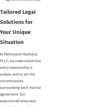
Tailored Legal
Solutions for
Your Unique
Situation
At Malinowski Hubbard,
PLLC, we understand that
every relationship is
unique, and so are the
circumstances
surrounding each marital
agreement. Our
experienced attorneys