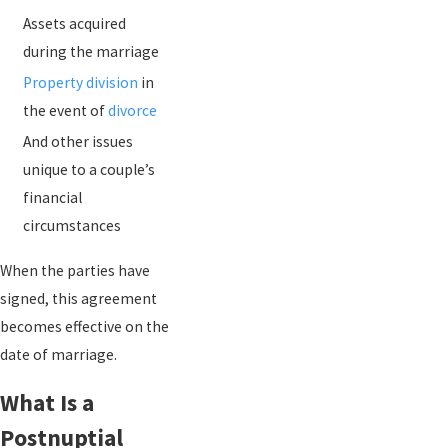
Assets acquired
during the marriage
Property division
in
the event of
divorce
And other issues
unique to a couple’s
financial
circumstances
When the parties have
signed, this agreement
becomes effective on the
date of marriage.
What Is a
Postnuptial