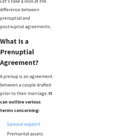
Let's take a look at the
difference between
prenuptial and
postnuptial agreements.
What Is a
Prenuptial
Agreement?
A prenup is an agreement
between a couple drafted
prior to their marriage.
It
can outline various
terms concerning:
Spousal support
Premarital assets