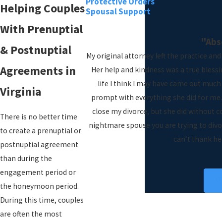
Protective Orders
Helping Couples
Spousal Support
With Prenuptial
"Abs
& Postnuptial
My original attorney left the practice an
Agreements in
Her help and kindness was a true blessi
life I think I may have came out much
Virginia
prompt with everything she did for me.
close my divorce, but she did without c
There is no better time
nightmare spouse you are trying to divor
to create a prenuptial or
can’t thank he
postnuptial agreement
than during the
engagement period or
V
the honeymoon period.
During this time, couples
are often the most