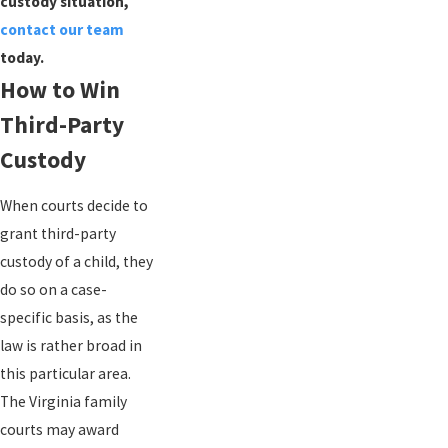
custody situation,
contact our team
today.
How to Win
Third-Party
Custody
When courts decide to
grant third-party
custody of a child, they
do so on a case-
specific basis, as the
law is rather broad in
this particular area.
The Virginia family
courts may award