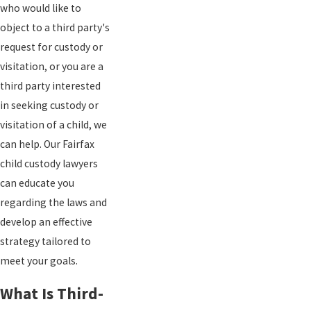
who would like to
object to a third party's
request for custody or
visitation, or you are a
third party interested
in seeking custody or
visitation of a child, we
can help. Our Fairfax
child custody lawyers
can educate you
regarding the laws and
develop an effective
strategy tailored to
meet your goals.
What Is Third-