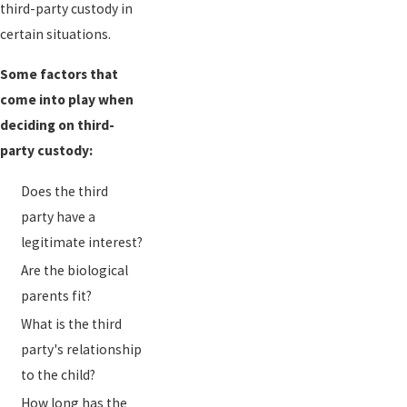
third-party custody in
certain situations.
Some factors that
come into play when
deciding on third-
party custody:
Does the third
party have a
legitimate interest?
Are the biological
parents fit?
What is the third
party's relationship
to the child?
How long has the