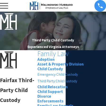
Third Party Child Custody
Experienced Virginia Attorneys
Family Law
Adoption
Asset & Property Division
Child Custody
Emergency Child Custody
Fairfax Third-
Third Party Child Custody
Child Relocation
Party Child
Child Support
Divorce
Custody
Enforcements
Family Law Appeals