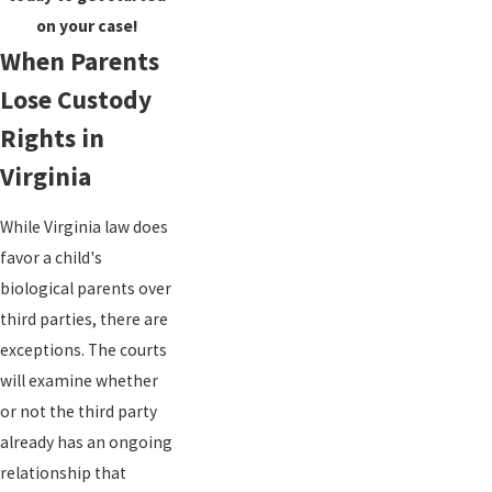
on your case!
When Parents
Lose Custody
Rights in
Virginia
While Virginia law does
favor a child's
biological parents over
third parties, there are
exceptions. The courts
will examine whether
or not the third party
already has an ongoing
relationship that