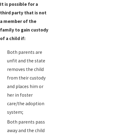
It is possible for a
third party that is not
a member of the
family to gain custody
of a child if:
Both parents are
unfit and the state
removes the child
from their custody
and places him or
her in foster
care/the adoption
system;
Both parents pass
away and the child