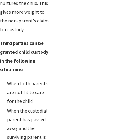
nurtures the child. This
gives more weight to
the non-parent's claim
for custody.
Third parties can be
granted child custody
in the following
situations:
When both parents
are not fit to care
for the child
When the custodial
parent has passed
away and the
surviving parent is