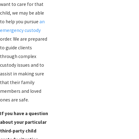
want to care for that
child, we may be able
to help you pursue
an
emergency custody
order. We are prepared
to guide clients
through complex
custody issues and to
assist in making sure
that their family
members and loved
ones are safe.
If you have a question
about your particular
third-party child