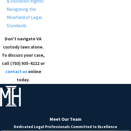
& Visitation Rights:
Navigating the
Minefield of Legal
Standards
Don't navigate VA
custody laws alone.
To discuss your case,
call (703) 935-4222 or
contact us
online
today.
Meet Our Team
Dedicated Legal Professionals Committed to Excellence