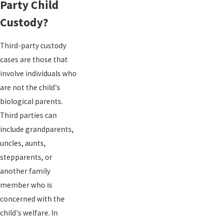
Party Child
Custody?
Third-party custody
cases are those that
involve individuals who
are not the child's
biological parents.
Third parties can
include grandparents,
uncles, aunts,
stepparents, or
another family
member who is
concerned with the
child's welfare. In