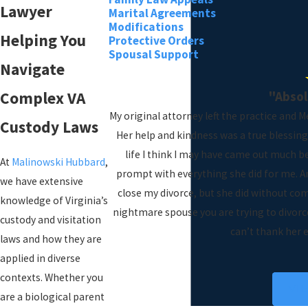
Lawyer
Marital Agreements
Modifications
Helping You
Protective Orders
Spousal Support
Navigate
"Abso
Complex VA
My original attorney left the practice and 
Custody Laws
Her help and kindness was a true blessing
life I think I may have came out much b
At
Malinowski Hubbard
,
prompt with everything she did for me. An
we have extensive
close my divorce, but she did without com
knowledge of Virginia’s
nightmare spouse you are trying to divorce 
custody and visitation
can’t thank her 
laws and how they are
applied in diverse
contexts. Whether you
VI
are a biological parent