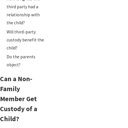
third party had a
relationship with
the child?
Will third-party
custody benefit the
child?
Do the parents
object?
Can a Non-
Family
Member Get
Custody of a
Child?