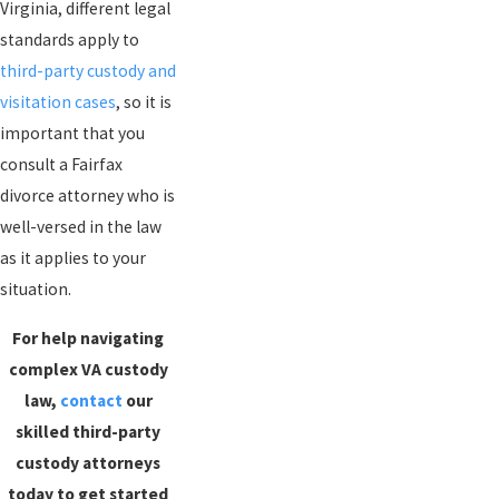
Virginia, different legal
standards apply to
third-party custody and
visitation cases
, so it is
important that you
consult a Fairfax
divorce attorney who is
well-versed in the law
as it applies to your
situation.
For help navigating
complex VA custody
law,
contact
our
skilled third-party
custody attorneys
today to get started