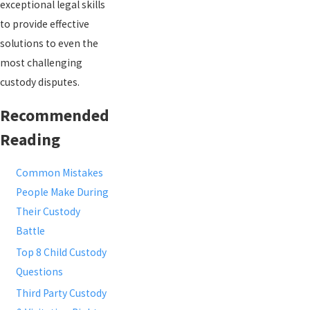
exceptional legal skills
to provide effective
solutions to even the
most challenging
custody disputes.
Recommended
Reading
Common Mistakes
People Make During
Their Custody
Battle
Top 8 Child Custody
Questions
Third Party Custody