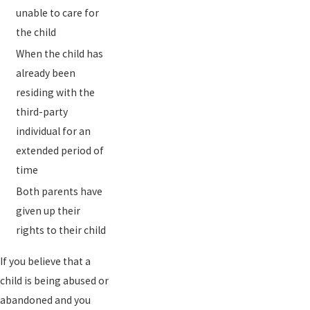
unable to care for
the child
When the child has
already been
residing with the
third-party
individual for an
extended period of
time
Both parents have
given up their
rights to their child
If you believe that a
child is being abused or
abandoned and you