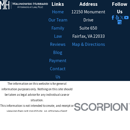
Links
Address
Follow
Us
Home
12150 Monument
Our Team
Drive
Family
Suite 650
Law
Fairfax, VA 22033
Reviews
Map & Directions
Blog
Payment
Contact
Us
The information on this website is for general
information purposes only. Nothing on this site should
be taken as legal advice for any individual case or
situation.
This information is not intended to create, and receipt or
viewing does not constitute, an attorney-client
relationship.
© 2026 All Rights Reserved.
Site Map
Privacy Policy
Site Search