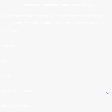
Contact Malinowski Hubbard, PLLC Today!
A member of our team will be in touch shortly to confirm your
contact details or address questions you may have.
First Name
Last Name
Phone
Email
Are you a new client?
How can we help you?