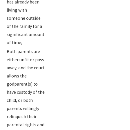
has already been
living with
someone outside
of the family for a
significant amount
of time;
Both parents are
either unfit or pass
away, and the court
allows the
godparent(s) to
have custody of the
child, or both
parents willingly
relinquish their
parental rights and