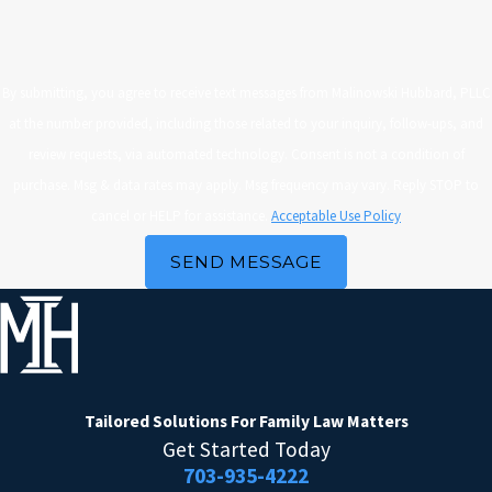
By submitting, you agree to receive text messages from Malinowski Hubbard, PLLC
at the number provided, including those related to your inquiry, follow-ups, and
review requests, via automated technology. Consent is not a condition of
purchase. Msg & data rates may apply. Msg frequency may vary. Reply STOP to
cancel or HELP for assistance.
Acceptable Use Policy
SEND MESSAGE
Tailored Solutions
For Family Law Matters
Get Started Today
703-935-4222