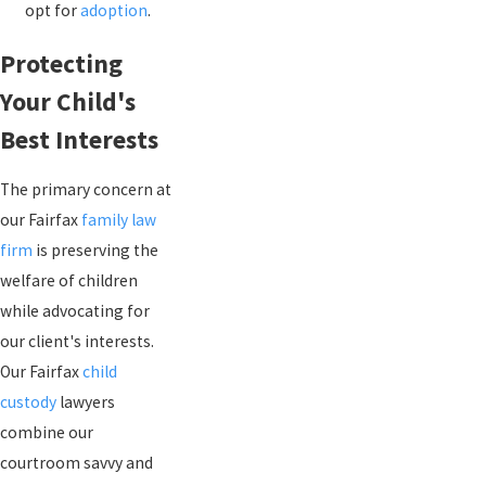
opt for
adoption
.
Protecting
Your Child's
Best Interests
The primary concern at
our Fairfax
family law
firm
is preserving the
welfare of children
while advocating for
our client's interests.
Our Fairfax
child
custody
lawyers
combine our
courtroom savvy and