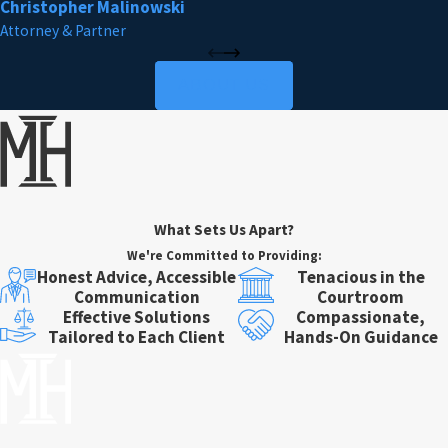
Christopher Malinowski
Attorney & Partner
ABOUT US
What Sets Us Apart?
We're Committed to Providing:
Honest Advice, Accessible
Tenacious in the
Communication
Courtroom
Effective Solutions
Compassionate,
Tailored to Each Client
Hands-On Guidance