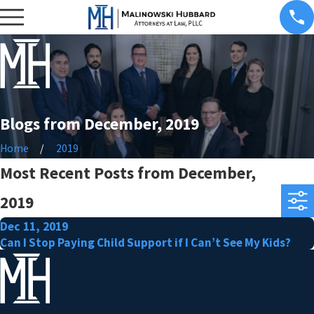
Blogs from December, 2019
Home
2019
Most Recent Posts from December,
2019
Dec 11, 2019
Can I Stop Paying Child Support if I Can’t See My Kids?