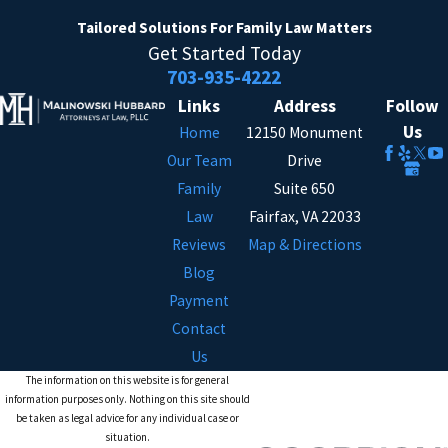
Tailored Solutions
For Family Law Matters
Get Started Today
703-935-4222
Links
Address
Follow
Us
Home
12150 Monument
Our Team
Drive
Family
Suite 650
Law
Fairfax, VA 22033
Reviews
Map & Directions
Blog
Payment
Contact
Us
The information on this website is for general
information purposes only. Nothing on this site should
be taken as legal advice for any individual case or
situation.