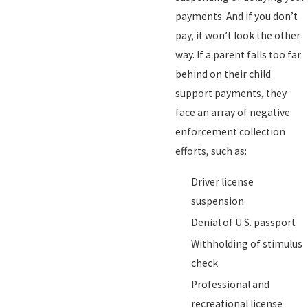
payments. And if you don’t
pay, it won’t look the other
way. If a parent falls too far
behind on their child
support payments, they
face an array of negative
enforcement collection
efforts, such as:
Driver license
suspension
Denial of U.S. passport
Withholding of stimulus
check
Professional and
recreational license