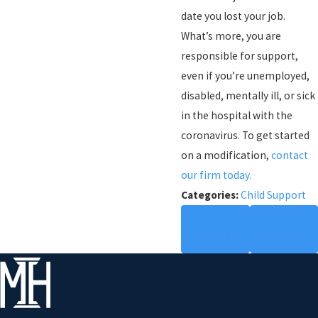
date you lost your job.
What’s more, you are
responsible for support,
even if you’re unemployed,
disabled, mentally ill, or sick
in the hospital with the
coronavirus. To get started
on a modification,
contact
our firm today.
Categories:
Child Support
PREV
NEXT
POST
POST