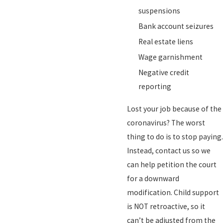
suspensions
Bank account seizures
Real estate liens
Wage garnishment
Negative credit
reporting
Lost your job because of the
coronavirus? The worst
thing to do is to stop paying.
Instead, contact us so we
can help petition the court
for a downward
modification. Child support
is NOT retroactive, so it
can’t be adjusted from the