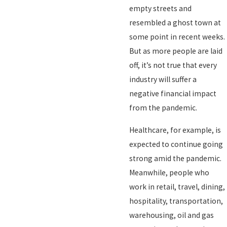
empty streets and
resembled a ghost town at
some point in recent weeks.
But as more people are laid
off, it’s not true that every
industry will suffer a
negative financial impact
from the pandemic.
Healthcare, for example, is
expected to continue going
strong amid the pandemic.
Meanwhile, people who
work in retail, travel, dining,
hospitality, transportation,
warehousing, oil and gas