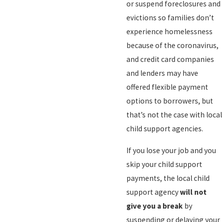
or suspend foreclosures and
evictions so families don’t
experience homelessness
because of the coronavirus,
and credit card companies
and lenders may have
offered flexible payment
options to borrowers, but
that’s not the case with local
child support agencies.
If you lose your job and you
skip your child support
payments, the local child
support agency
will not
give you a break
by
suspending or delaying your