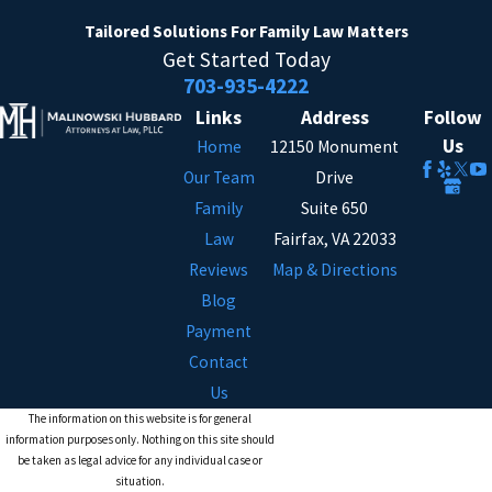
Tailored Solutions
For Family Law Matters
Get Started Today
703-935-4222
Links
Address
Follow
Us
Home
12150 Monument
Our Team
Drive
Family
Suite 650
Law
Fairfax, VA 22033
Reviews
Map & Directions
Blog
Payment
Contact
Us
The information on this website is for general
information purposes only. Nothing on this site should
be taken as legal advice for any individual case or
situation.