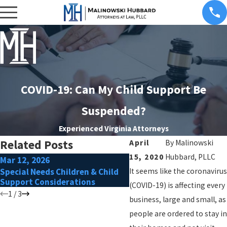
COVID-19: Can My Child Support Be
Suspended?
Experienced Virginia Attorneys
Related Posts
April
By
Malinowski
15, 2020
Hubbard, PLLC
Mar 12, 2026
Jul 7, 2021
Special Needs Children & Child
It seems like the coronavirus
Paying for College Post-
Support Considerations
(COVID-19) is affecting every
1
/
3
business, large and small, as
people are ordered to stay in