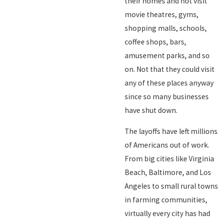
their homes and not visit
movie theatres, gyms,
shopping malls, schools,
coffee shops, bars,
amusement parks, and so
on. Not that they could visit
any of these places anyway
since so many businesses
have shut down.
The layoffs have left millions
of Americans out of work.
From big cities like Virginia
Beach, Baltimore, and Los
Angeles to small rural towns
in farming communities,
virtually every city has had