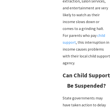
extraction, salon services,
and entertainment are very
likely to watch as their
income slows down or
comes to a grinding halt.
For parents who pay
child
support
, this interruption in
income causes problems
with their local child support
agency.
Can Child Support
Be Suspended?
State governments may
have taken action to delay