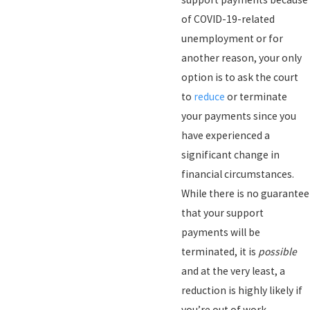
of COVID-19-related
unemployment or for
another reason, your only
option is to ask the court
to
reduce
or terminate
your payments since you
have experienced a
significant change in
financial circumstances.
While there is no guarantee
that your support
payments will be
terminated, it is
possible
and at the very least, a
reduction is highly likely if
you’re out of work.