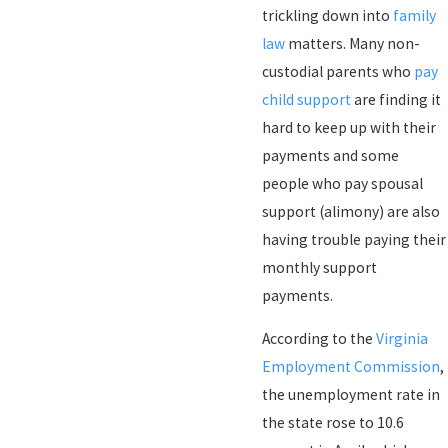
trickling down into
family
law
matters. Many non-
custodial parents who
pay
child support
are finding it
hard to keep up with their
payments and some
people who pay spousal
support (alimony) are also
having trouble paying their
monthly support
payments.
According to the
Virginia
Employment Commission
,
the unemployment rate in
the state rose to 10.6