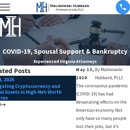
COVID-19, Spousal Support & Bankruptcy
Experienced Virginia Attorneys
ated Posts
May 13,
By
Malinowski
2020
Hubbard, PLLC
4, 2026
Oct 1, 2025
gating Cryptocurrency and
The coronavirus pandemic
Tips for Preparing to R
tal Assets in High-Net-Worth
After Separation
(COVID-19) has had
rces
devastating effects on the
3
American economy. Not
only have so many people
lost their jobs, but it’s