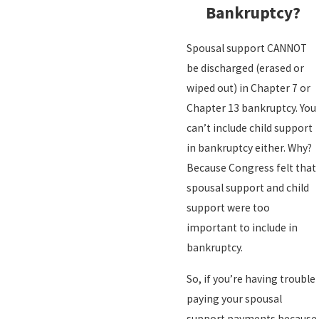
Bankruptcy?
Spousal support CANNOT
be discharged (erased or
wiped out) in Chapter 7 or
Chapter 13 bankruptcy. You
can’t include child support
in bankruptcy either. Why?
Because Congress felt that
spousal support and child
support were too
important to include in
bankruptcy.
So, if you’re having trouble
paying your spousal
support payments because