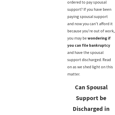
ordered to pay spousal
support? If you have been
paying spousal support
and now you can’t afford it
because you’re out of work,
you may be
wondering if
you can file bankruptcy
and have the spousal
support discharged. Read
on as we shed light on this
matter.
Can Spousal
Support be
Discharged in