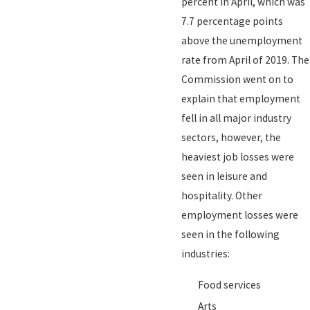
percent in April, which was
7.7 percentage points
above the unemployment
rate from April of 2019. The
Commission went on to
explain that employment
fell in all major industry
sectors, however, the
heaviest job losses were
seen in leisure and
hospitality. Other
employment losses were
seen in the following
industries:
Food services
Arts