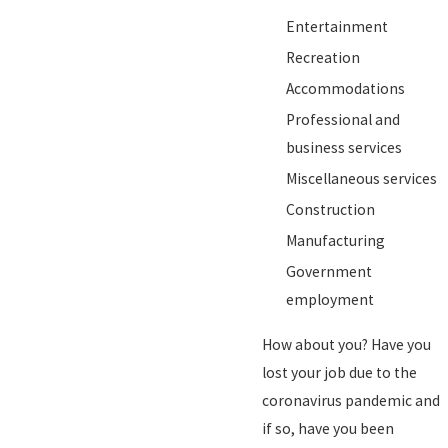
Entertainment
Recreation
Accommodations
Professional and
business services
Miscellaneous services
Construction
Manufacturing
Government
employment
How about you? Have you
lost your job due to the
coronavirus pandemic and
if so, have you been