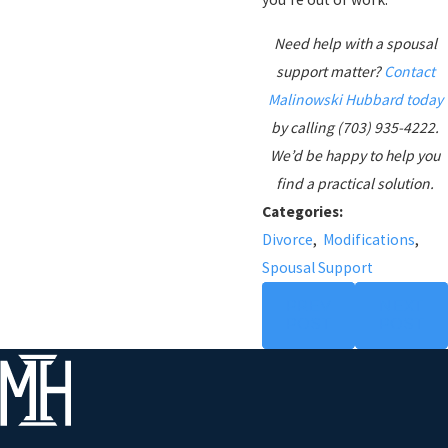
Need help with a spousal
support matter?
Contact
Malinowski Hubbard today
by calling (703) 935-4222.
We’d be happy to help you
find a practical solution.
Categories:
Divorce
,
Modifications
,
Spousal Support
PREV
NEXT
POST
POST