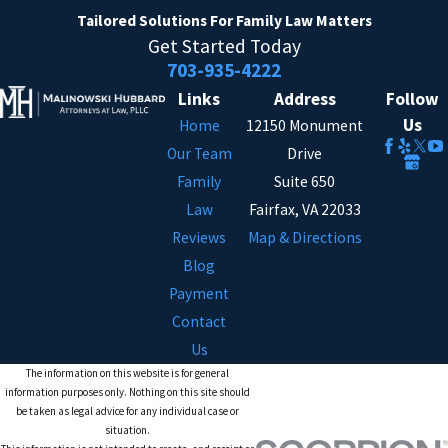
Tailored Solutions
For Family Law Matters
Get Started Today
703-935-4222
Links
Address
Follow
Us
Home
12150 Monument
Our Team
Drive
Family
Suite 650
Law
Fairfax, VA 22033
Reviews
Map & Directions
Blog
Payment
Contact
Us
The information on this website is for general
information purposes only. Nothing on this site should
be taken as legal advice for any individual case or
situation.