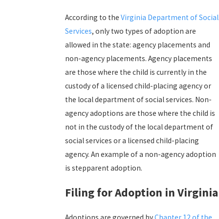
According to the
Virginia Department of Social
Services
, only two types of adoption are
allowed in the state: agency placements and
non-agency placements. Agency placements
are those where the child is currently in the
custody of a licensed child-placing agency or
the local department of social services. Non-
agency adoptions are those where the child is
not in the custody of the local department of
social services or a licensed child-placing
agency. An example of a non-agency adoption
is stepparent adoption.
Filing for Adoption in Virginia
Adoptions are governed by
Chapter 12 of the