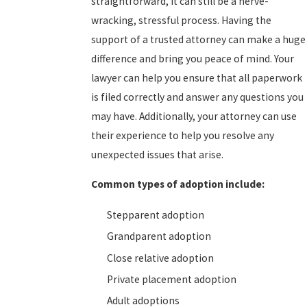
straightforward, it can still be a nerve-
wracking, stressful process. Having the
support of a trusted attorney can make a huge
difference and bring you peace of mind. Your
lawyer can help you ensure that all paperwork
is filed correctly and answer any questions you
may have. Additionally, your attorney can use
their experience to help you resolve any
unexpected issues that arise.
Common types of adoption include:
Stepparent adoption
Grandparent adoption
Close relative adoption
Private placement adoption
Adult adoptions