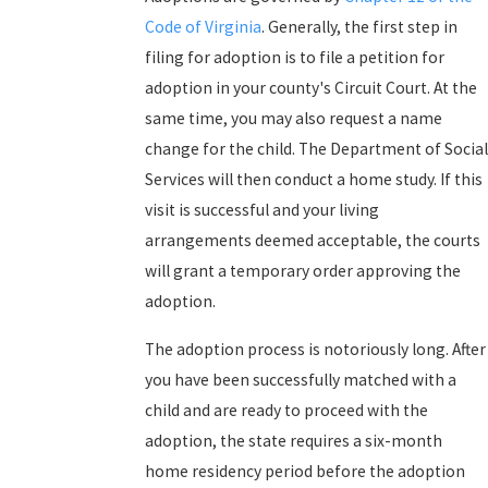
Code of Virginia
. Generally, the first step in
filing for adoption is to file a petition for
adoption in your county's Circuit Court. At the
same time, you may also request a name
change for the child. The Department of Social
Services will then conduct a home study. If this
visit is successful and your living
arrangements deemed acceptable, the courts
will grant a temporary order approving the
adoption.
The adoption process is notoriously long. After
you have been successfully matched with a
child and are ready to proceed with the
adoption, the state requires a six-month
home residency period before the adoption