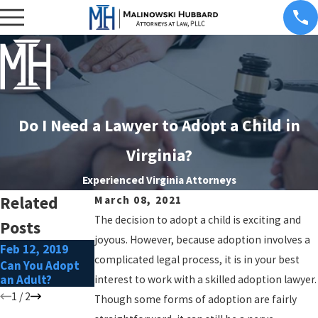
Do I Need a Lawyer to Adopt a Child in
Virginia?
Experienced Virginia Attorneys
Related
March 08, 2021
The decision to adopt a child is exciting and
Posts
joyous. However, because adoption involves a
Feb 12, 2019
Mar 5, 2018
complicated legal process, it is in your best
Can You Adopt
Can I Adopt my
an Adult?
Stepchild?
interest to work with a skilled adoption lawyer.
1
/
2
Though some forms of adoption are fairly