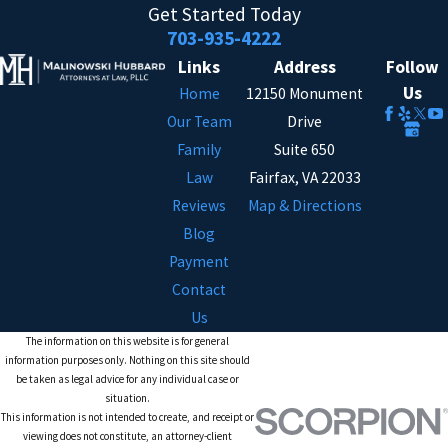
Get Started Today
703-935-4222
Links
Address
Follow
Us
Home
12150 Monument
Our Team
Drive
Family
Suite 650
Law
Fairfax, VA 22033
Reviews
Map & Directions
Blog
Payment
Contact
Us
The information on this website is for general
information purposes only. Nothing on this site should
be taken as legal advice for any individual case or
situation.
This information is not intended to create, and receipt or
viewing does not constitute, an attorney-client