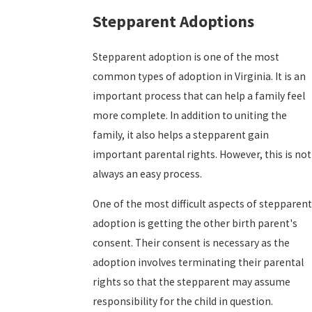
Stepparent Adoptions
Stepparent adoption is one of the most
common types of adoption in Virginia. It is an
important process that can help a family feel
more complete. In addition to uniting the
family, it also helps a stepparent gain
important parental rights. However, this is not
always an easy process.
One of the most difficult aspects of stepparent
adoption is getting the other birth parent's
consent. Their consent is necessary as the
adoption involves terminating their parental
rights so that the stepparent may assume
responsibility for the child in question.