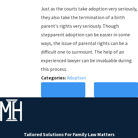
Just as the courts take adoption very seriously,
they also take the termination of a birth
parent's rights very seriously. Though
stepparent adoption can be easier in some
ways, the issue of parental rights can be a
difficult one to surmount. The help of an
experienced lawyer can be invaluable during
this process.
Categories:
Adoption
PREV POST
NEXT POST
Tailored Solutions
For Family Law Matters