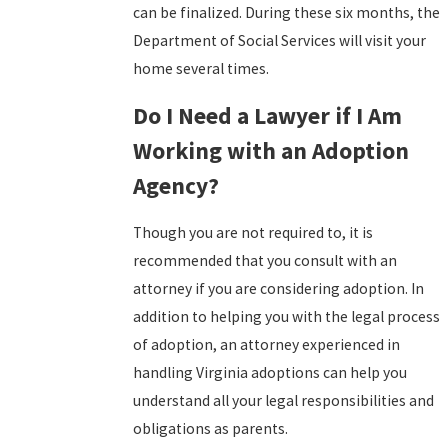
can be finalized. During these six months, the
Department of Social Services will visit your
home several times.
Do I Need a Lawyer if I Am
Working with an Adoption
Agency?
Though you are not required to, it is
recommended that you consult with an
attorney if you are considering adoption. In
addition to helping you with the legal process
of adoption, an attorney experienced in
handling Virginia adoptions can help you
understand all your legal responsibilities and
obligations as parents.