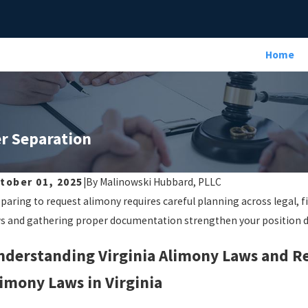
Home
er Separation
tober 01, 2025
|
By
Malinowski Hubbard, PLLC
paring to request alimony requires careful planning across legal, f
s and gathering proper documentation strengthen your position d
nderstanding Virginia Alimony Laws and 
imony Laws in Virginia