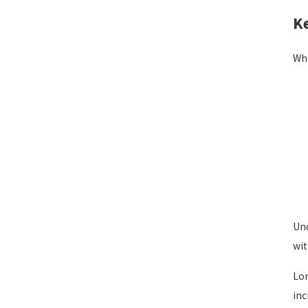
Ke
Whe
Und
wit
Lon
inc