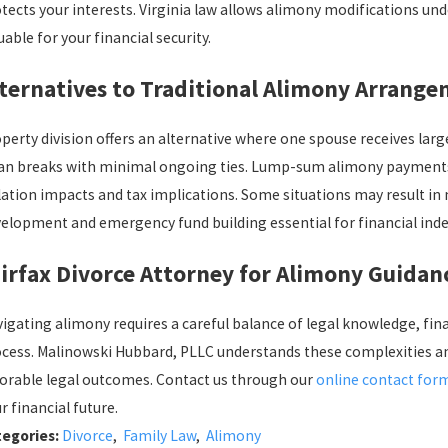
tects your interests. Virginia law allows alimony modifications u
uable for your financial security.
ternatives to Traditional Alimony Arrang
perty division offers an alternative where one spouse receives larg
an breaks with minimal ongoing ties. Lump-sum alimony payments e
lation impacts and tax implications. Some situations may result in
elopment and emergency fund building essential for financial ind
irfax Divorce Attorney for Alimony Guidan
igating alimony requires a careful balance of legal knowledge, fin
cess. Malinowski Hubbard, PLLC understands these complexities an
orable legal outcomes. Contact us through our
online contact for
r financial future.
tegories:
Divorce
,
Family Law
,
Alimony