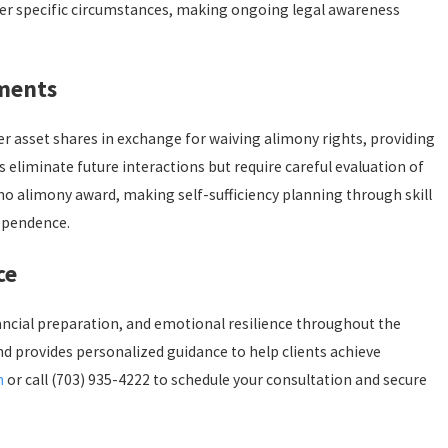
nder specific circumstances, making ongoing legal awareness
ements
er asset shares in exchange for waiving alimony rights, providing
liminate future interactions but require careful evaluation of
 no alimony award, making self-sufficiency planning through skill
ependence.
ce
ancial preparation, and emotional resilience throughout the
d provides personalized guidance to help clients achieve
m
or call
(703) 935-4222
to schedule your consultation and secure