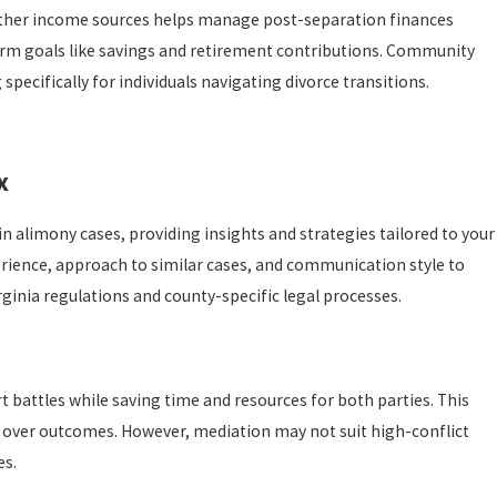
 other income sources helps manage post-separation finances
term goals like savings and retirement contributions. Community
pecifically for individuals navigating divorce transitions.
x
n alimony cases, providing insights and strategies tailored to your
erience, approach to similar cases, and communication style to
irginia regulations and county-specific legal processes.
t battles while saving time and resources for both parties. This
rol over outcomes. However, mediation may not suit high-conflict
es.