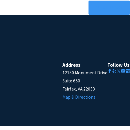
NEXT POST
Address
Follow Us
12150 Monument Drive
Suite 650
Fairfax, VA 22033
Map & Directions