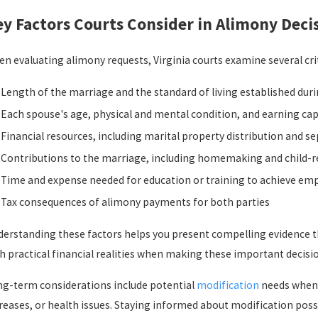
y Factors Courts Consider in Alimony Deci
n evaluating alimony requests, Virginia courts examine several cri
Length of the marriage and the standard of living established dur
Each spouse's age, physical and mental condition, and earning cap
Financial resources, including marital property distribution and s
Contributions to the marriage, including homemaking and child-re
Time and expense needed for education or training to achieve e
Tax consequences of alimony payments for both parties
erstanding these factors helps you present compelling evidence th
h practical financial realities when making these important decisi
g-term considerations include potential
modification
needs when 
reases, or health issues. Staying informed about modification pos