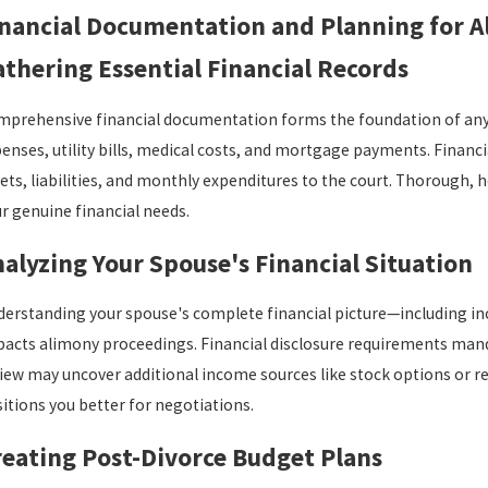
inancial Documentation and Planning for 
thering Essential Financial Records
prehensive financial documentation forms the foundation of any 
enses, utility bills, medical costs, and mortgage payments. Financi
ets, liabilities, and monthly expenditures to the court. Thoroug
r genuine financial needs.
alyzing Your Spouse's Financial Situation
erstanding your spouse's complete financial picture—including inc
acts alimony proceedings. Financial disclosure requirements mand
iew may uncover additional income sources like stock options or re
itions you better for negotiations.
eating Post-Divorce Budget Plans