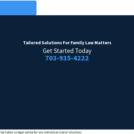
PREV POST
Tailored Solutions
For Family Law Matters
Get Started Today
703-935-4222
 be taken as legal advice for any individual case or situation.