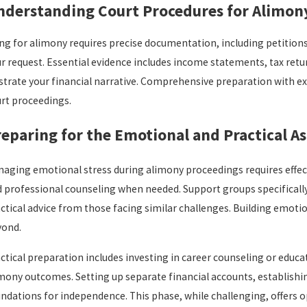
nderstanding Court Procedures for Alimon
ing for alimony requires precise documentation, including petitions,
r request. Essential evidence includes income statements, tax re
ustrate your financial narrative. Comprehensive preparation with 
rt proceedings.
eparing for the Emotional and Practical A
aging emotional stress during alimony proceedings requires effecti
 professional counseling when needed. Support groups specificall
ctical advice from those facing similar challenges. Building emoti
yond.
ctical preparation includes investing in career counseling or educa
mony outcomes. Setting up separate financial accounts, establishi
ndations for independence. This phase, while challenging, offers o