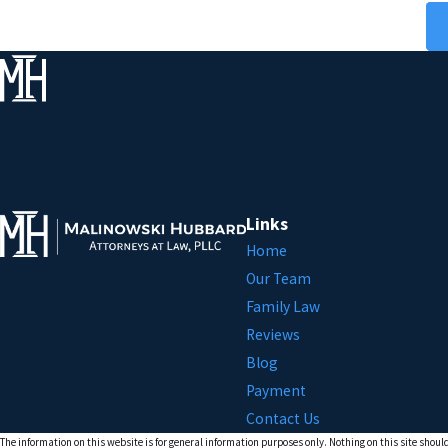
Links
Home
Our Team
Family Law
Reviews
Blog
Payment
Contact Us
The information on this website is for general information purposes only. Nothing on this site should