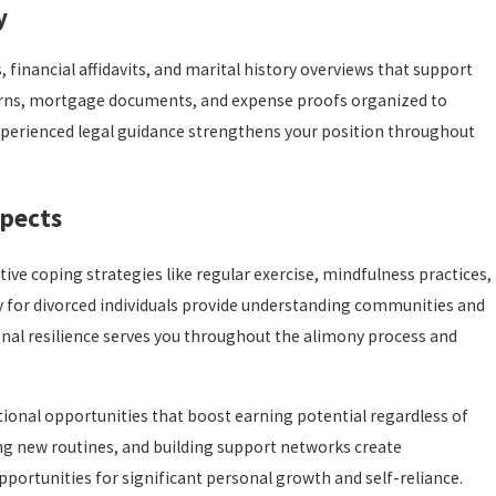
y
 financial affidavits, and marital history overviews that support
turns, mortgage documents, and expense proofs organized to
experienced legal guidance strengthens your position throughout
spects
ve coping strategies like regular exercise, mindfulness practices,
y for divorced individuals provide understanding communities and
onal resilience serves you throughout the alimony process and
tional opportunities that boost earning potential regardless of
ng new routines, and building support networks create
pportunities for significant personal growth and self-reliance.