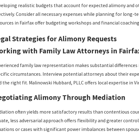
eloping realistic budgets that account for expected alimony and
ectively. Consider all necessary expenses while planning for long-
ources in Fairfax offer budgeting workshops and financial coaching s
gal Strategies for Alimony Requests
rking with Family Law Attorneys in Fairfa
erienced family law representation makes substantial differences i
cific circumstances. Interview potential attorneys about their exp
d the right fit. Malinowski Hubbard, PLLC offers local expertise in V
egotiating Alimony Through Mediation
iation often yields more satisfactory results than contentious cour
vate, less adversarial approach offers flexibility and greater cont
uations or cases with significant power imbalances between spous