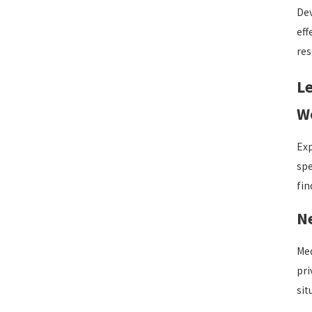
Dev
eff
res
Le
Wo
Exp
spe
fin
N
Med
pri
sit