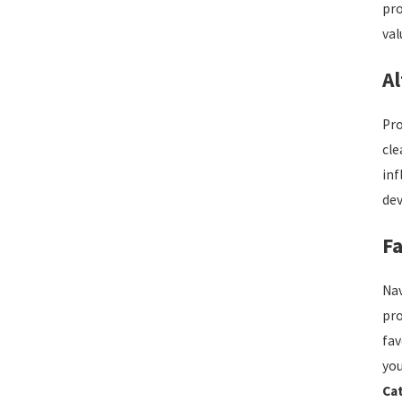
pro
val
Al
Pro
cle
inf
dev
Fa
Nav
pro
fav
you
Ca