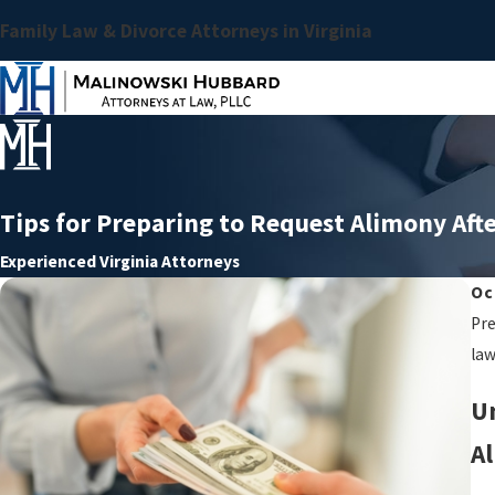
Family Law & Divorce Attorneys in Virginia
Tips for Preparing to Request Alimony Aft
Experienced Virginia Attorneys
Oc
Pre
law
U
Al