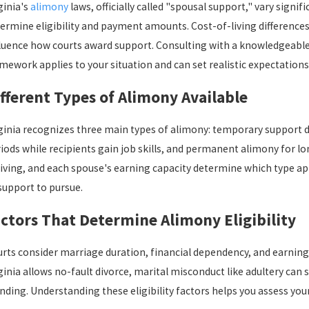
ginia's
alimony
laws, officially called "spousal support," vary signi
ermine eligibility and payment amounts. Cost-of-living differences
luence how courts award support. Consulting with a knowledgeable 
mework applies to your situation and can set realistic expectations
r 6, 2025
Jan 1
fferent Types of Alimony Available
w to Handle Relocation Requests in Custody
Creat
reements
ginia recognizes three main types of alimony: temporary support du
iods while recipients gain job skills, and permanent alimony for l
living, and each spouse's earning capacity determine which type ap
support to pursue.
ctors That Determine Alimony Eligibility
rts consider marriage duration, financial dependency, and earning
ginia allows no-fault divorce, marital misconduct like adultery can st
nding. Understanding these eligibility factors helps you assess your