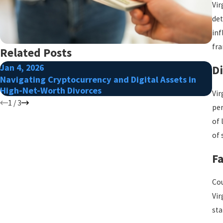
Vir
det
inf
fra
Related Posts
Jan 4, 2026
Ap
Di
Navigating Cryptocurrency and Digital Assets in
Ho
High-Net-Worth Divorces
Ag
Vir
1
/
3
per
of 
of 
Fa
Cou
Vir
sta