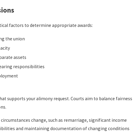
sions
tical factors to determine appropriate awards:
ing the union
acity
eparate assets
aring responsibilities
mployment
at supports your alimony request. Courts aim to balance fairness
ons.
circumstances change, such as remarriage, significant income
sibilities and maintaining documentation of changing conditions