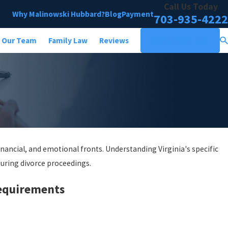
Call Us Today
Why Malinowski Hubbard?
Blog
Payment
703-935-4222
Our Team
Family Law
Reviews
CONTACT US
inancial, and emotional fronts. Understanding Virginia's specific
uring divorce proceedings.
Requirements