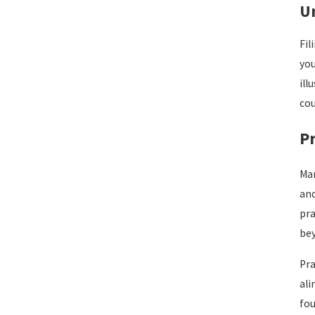
U
Fil
you
ill
cou
Pr
Man
and
pra
be
Pra
ali
fou