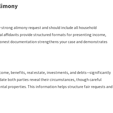
Alimony
strong alimony request and should include all household
al affidavits provide structured formats for presenting income,
h, honest documentation strengthens your case and demonstrates
ome, benefits, real estate, investments, and debts—significantly
ate both parties reveal their circumstances, though careful
ntal properties. This information helps structure fair requests and