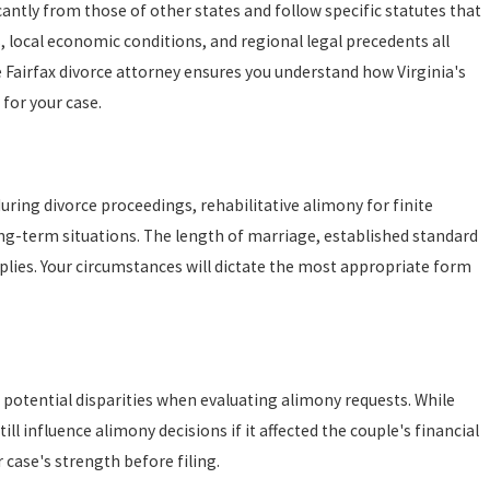
ficantly from those of other states and follow specific statutes that
, local economic conditions, and regional legal precedents all
Fairfax divorce attorney ensures you understand how Virginia's
 for your case.
0, 2025
ing Effective Parenting Plans for the New Year
ring divorce proceedings, rehabilitative alimony for finite
ong-term situations. The length of marriage, established standard
plies. Your circumstances will dictate the most appropriate form
 potential disparities when evaluating alimony requests. While
ill influence alimony decisions if it affected the couple's financial
 case's strength before filing.