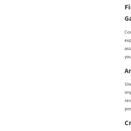
F
Ga
Com
exp
ass
you
An
Und
imp
rev
pos
Cr