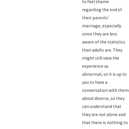
to feel shame
regarding the end of
their parents’
marriage, especially
since they are less
aware of the statistics
than adults are. They
might still view the
experience as
abnormal, so it is up to
you to have a
conversation with them
about divorce, so they
can understand that
they are not alone and
that there is nothing to