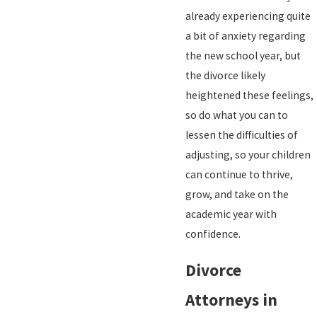
already experiencing quite
a bit of anxiety regarding
the new school year, but
the divorce likely
heightened these feelings,
so do what you can to
lessen the difficulties of
adjusting, so your children
can continue to thrive,
grow, and take on the
academic year with
confidence.
Divorce
Attorneys in