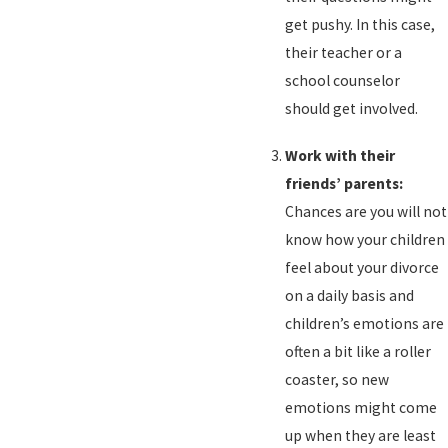
get pushy. In this case,
their teacher or a
school counselor
should get involved.
Work with their
friends’ parents:
Chances are you will not
know how your children
feel about your divorce
on a daily basis and
children’s emotions are
often a bit like a roller
coaster, so new
emotions might come
up when they are least