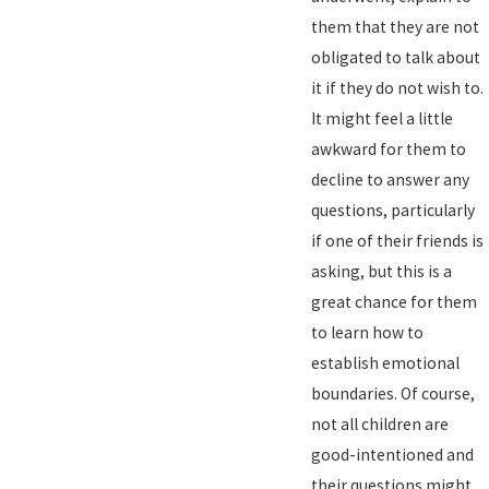
them that they are not
obligated to talk about
it if they do not wish to.
It might feel a little
awkward for them to
decline to answer any
questions, particularly
if one of their friends is
asking, but this is a
great chance for them
to learn how to
establish emotional
boundaries. Of course,
not all children are
good-intentioned and
their questions might