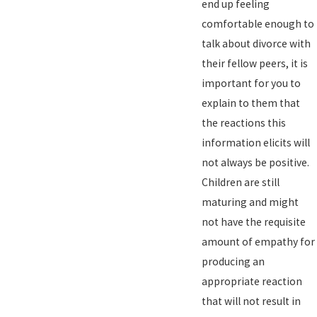
end up feeling
comfortable enough to
talk about divorce with
their fellow peers, it is
important for you to
explain to them that
the reactions this
information elicits will
not always be positive.
Children are still
maturing and might
not have the requisite
amount of empathy for
producing an
appropriate reaction
that will not result in