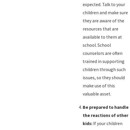
expected. Talk to your
children and make sure
they are aware of the
resources that are
available to them at
school. School
counselors are often
trained in supporting
children through such
issues, so they should
make use of this
valuable asset.
Be prepared to handle
the reactions of other
kids:
If your children