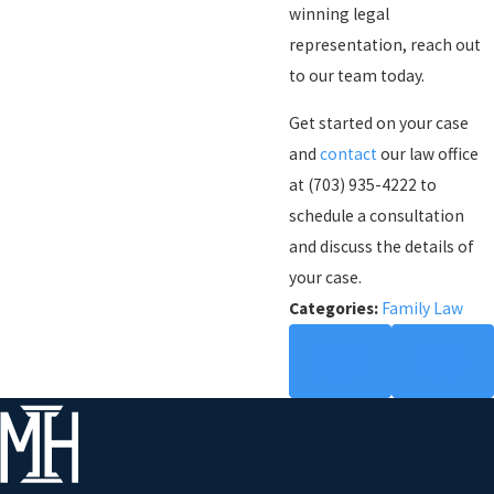
winning legal
representation, reach out
to our team today.
Get started on your case
and
contact
our law office
at
(703) 935-4222
to
schedule a consultation
and discuss the details of
your case.
Categories:
Family Law
PREV
NEXT
POST
POST