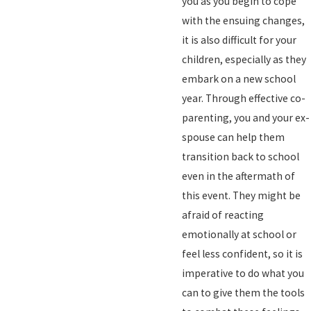
you as you begin to cope
with the ensuing changes,
it is also difficult for your
children, especially as they
embark on a new school
year. Through effective co-
parenting, you and your ex-
spouse can help them
transition back to school
even in the aftermath of
this event. They might be
afraid of reacting
emotionally at school or
feel less confident, so it is
imperative to do what you
can to give them the tools