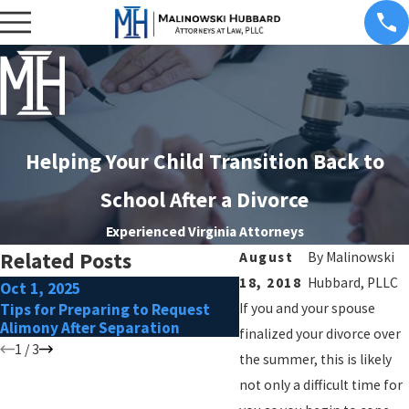
Helping Your Child Transition Back to
School After a Divorce
Experienced Virginia Attorneys
Related Posts
August
By
Malinowski
18, 2018
Hubbard, PLLC
Oct 1, 2025
Apr 6, 2025
Tips for Preparing to Request
If you and your spouse
How to Handle Relocati
Alimony After Separation
Requests in Custody A
finalized your divorce over
1
/
3
the summer, this is likely
not only a difficult time for