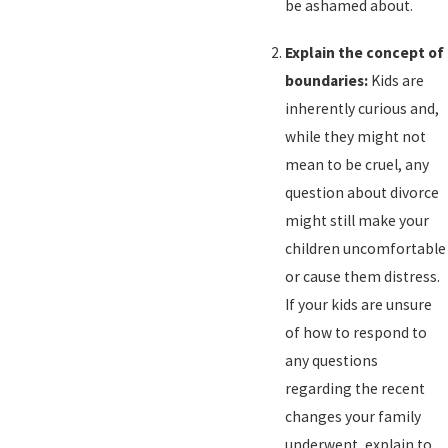
be ashamed about.
Explain the concept of
boundaries:
Kids are
inherently curious and,
while they might not
mean to be cruel, any
question about divorce
might still make your
children uncomfortable
or cause them distress.
If your kids are unsure
of how to respond to
any questions
regarding the recent
changes your family
underwent, explain to