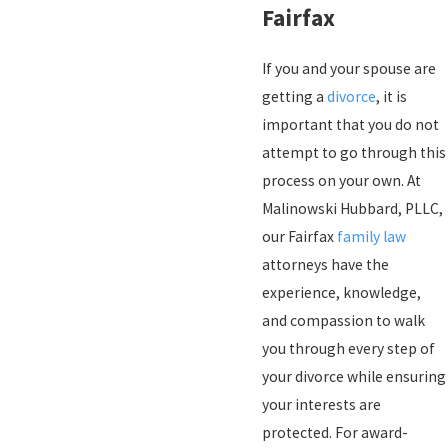
Fairfax
If you and your spouse are
getting a
divorce
, it is
important that you do not
attempt to go through this
process on your own. At
Malinowski Hubbard, PLLC,
our Fairfax
family law
attorneys have the
experience, knowledge,
and compassion to walk
you through every step of
your divorce while ensuring
your interests are
protected. For award-