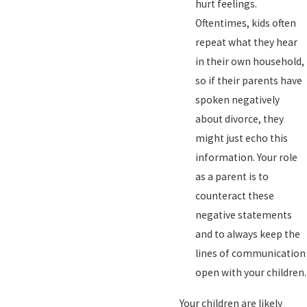
hurt feelings.
Oftentimes, kids often
repeat what they hear
in their own household,
so if their parents have
spoken negatively
about divorce, they
might just echo this
information. Your role
as a parent is to
counteract these
negative statements
and to always keep the
lines of communication
open with your children.
Your children are likely