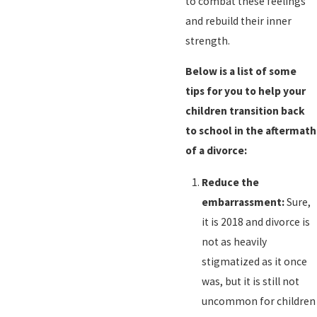
to combat these feelings
and rebuild their inner
strength.
Below is a list of some
tips for you to help your
children transition back
to school in the aftermath
of a divorce:
Reduce the
embarrassment:
Sure,
it is 2018 and divorce is
not as heavily
stigmatized as it once
was, but it is still not
uncommon for children