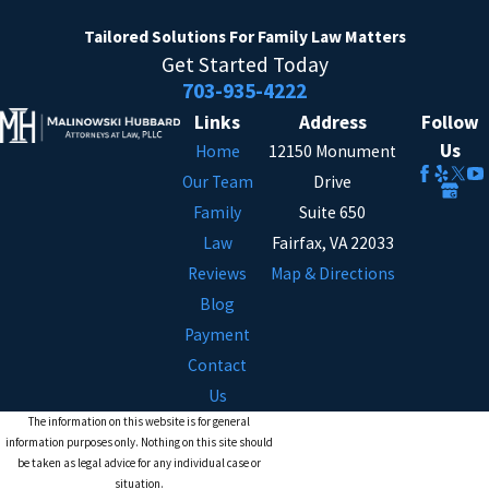
Tailored Solutions
For Family Law Matters
Get Started Today
703-935-4222
Links
Address
Follow
Us
Home
12150 Monument
Our Team
Drive
Family
Suite 650
Law
Fairfax, VA 22033
Reviews
Map & Directions
Blog
Payment
Contact
Us
The information on this website is for general
information purposes only. Nothing on this site should
be taken as legal advice for any individual case or
situation.